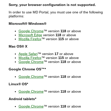
Sorry, your browser configuration is not supported.
In order to use MD Portal, you must use one of the following
platforms:
Microsoft® Windows®
Google Chrome
™ version
118
or above
Microsoft Edge
version
118
or above
Mozilla Firefox
™ version
115
or above
Mac OS® X
Apple Safari
™ version
17
or above
Mozilla Firefox
™ version
115
or above
Google Chrome
™ version
118
or above
Google Chrome OS™*
Google Chrome
™ version
118
or above
Linux® OS*
Google Chrome
™ version
118
or above
Android tablets*
Google Chrome
™ version
118
or above