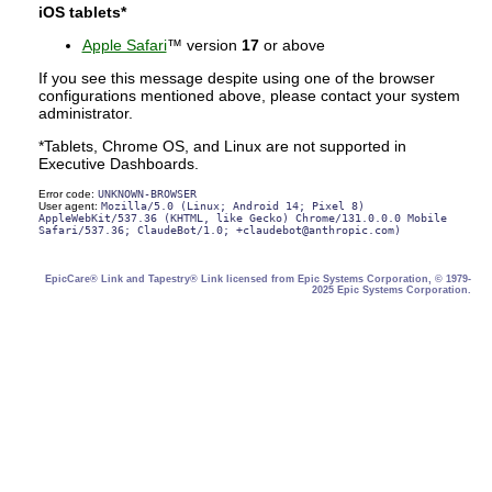
iOS tablets*
Apple Safari
™ version
17
or above
If you see this message despite using one of the browser
configurations mentioned above, please contact your system
administrator.
*Tablets, Chrome OS, and Linux are not supported in
Executive Dashboards.
Error code:
UNKNOWN-BROWSER
User agent:
Mozilla/5.0 (Linux; Android 14; Pixel 8)
AppleWebKit/537.36 (KHTML, like Gecko) Chrome/131.0.0.0 Mobile
Safari/537.36; ClaudeBot/1.0; +claudebot@anthropic.com)
EpicCare® Link and Tapestry® Link licensed from Epic Systems Corporation, © 1979-
2025 Epic Systems Corporation.